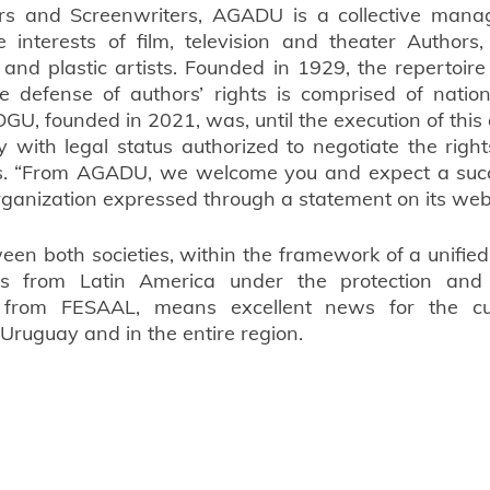
ors and Screenwriters, AGADU is a collective manag
 interests of film, television and theater Authors,
 and plastic artists. Founded in 1929, the repertoire 
e defense of authors’ rights is comprised of nation
DGU, founded in 2021, was, until the execution of this
ty with legal status authorized to negotiate the right
s. “From AGADU, we welcome you and expect a succe
organization expressed through a statement on its web 
een both societies, within the framework of a unified 
rs from Latin America under the protection and 
 from FESAAL, means excellent news for the cul
 Uruguay and in the entire region.