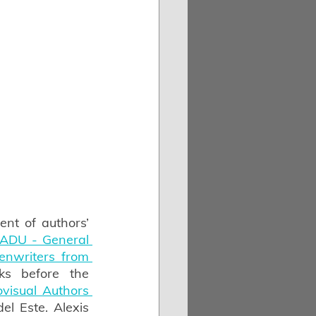
t of authors’ 
ADU - General 
nwriters from 
s before the 
isual Authors 
el Este. Alexis 