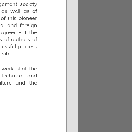
ement society 
 as well as of 
of this pioneer 
al and foreign 
 agreement, the 
s of authors of 
ssful process 
site.
work of all the 
technical and 
ture and the 