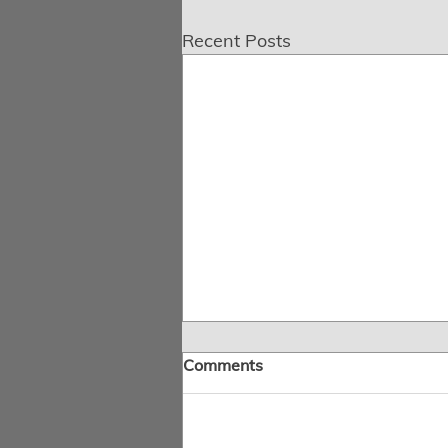
Recent Posts
Comments