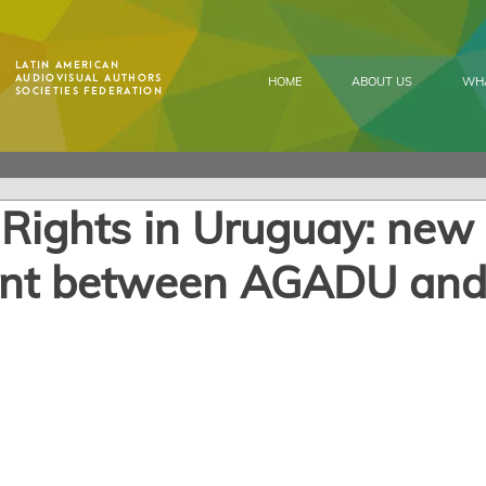
Latin American
Audiovisual Authors
HOME
ABOUT US
WH
Societies Federation
 Rights in Uruguay: new
nt between AGADU an