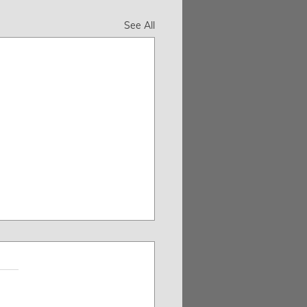
See All