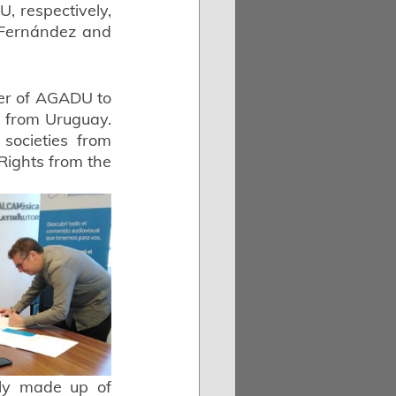
 respectively, 
 Fernández and 
er of AGADU to 
s from Uruguay. 
ocieties from 
Rights from the 
ely made up of 