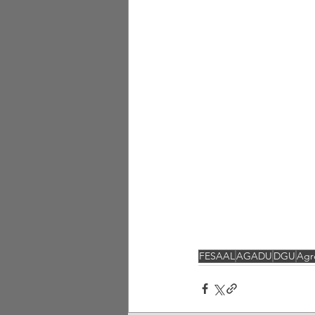
FESAAL
AGADU
DGU
Agr