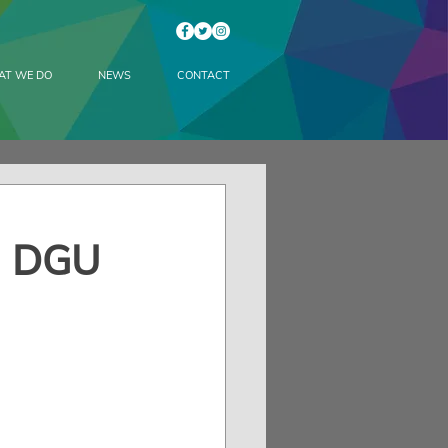
AT WE DO
NEWS
CONTACT
d DGU