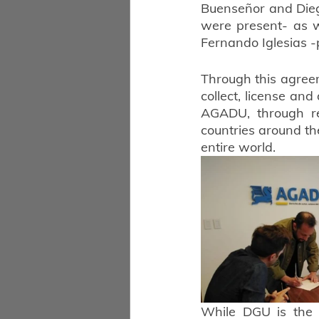
Buenseñor and Diego
were present- as we
Fernando Iglesias -p
Through this agree
collect, license and
AGADU, through re
countries around the
entire world.
While DGU is the o