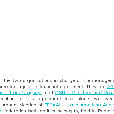
, the two organizations in charge of the managemen
xecuted a joint institutional agreement. They are 
AG
thors from Uruguay-
 and 
DGU – Directors and Scree
ecution of this agreement took place two week
 Annual Meeting of 
FESAAL – Latin American Audiov
n
, federation both entities belong to, held in Punta d