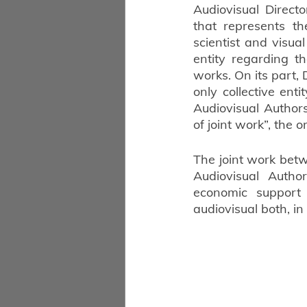
Audiovisual Direct
that represents the
scientist and visual
entity regarding th
works. On its part, 
only collective enti
Audiovisual Author
of joint work”, the 
The joint work betw
Audiovisual Autho
economic support
audiovisual both, in