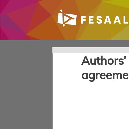
Authors’
agreeme