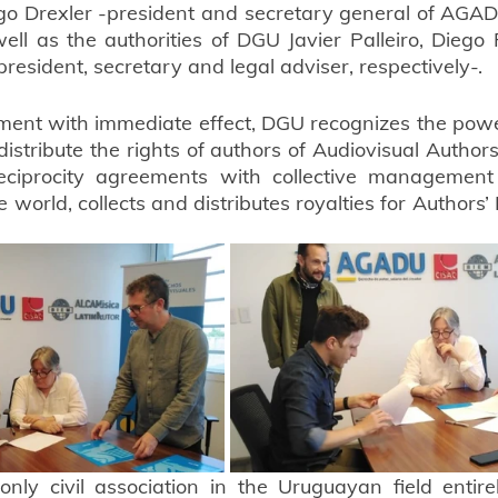
 Drexler -president and secretary general of AGADU,
ll as the authorities of DGU Javier Palleiro, Diego
resident, secretary and legal adviser, respectively-.
ment with immediate effect, DGU recognizes the pow
 distribute the rights of authors of Audiovisual Author
ciprocity agreements with collective management s
 world, collects and distributes royalties for Authors’ 
nly civil association in the Uruguayan field entir