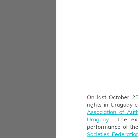
On last October 25
rights in Uruguay e
Association of Au
Uruguay-
. The ex
performance of the
Societies Federatio