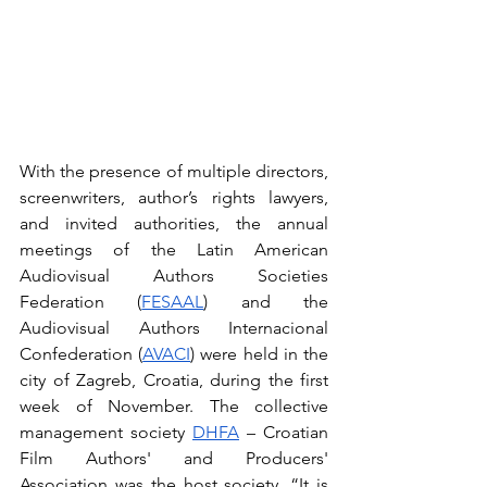
With the presence of multiple directors, 
screenwriters, author’s rights lawyers, 
and invited authorities, the annual 
meetings of the Latin American 
Audiovisual Authors Societies 
Federation (
FESAAL
) and the 
Audiovisual Authors Internacional 
Confederation (
AVACI
) were held in the 
city of Zagreb, Croatia, during the first 
week of November. The collective 
management society 
DHFA
 – Croatian 
Film Authors' and Producers' 
Association was the host society. “It is 