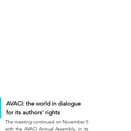
AVACI: the world in dialogue 
for its authors' rights
The meeting continued on November 5 
with the AVACI Annual Assembly, in its 