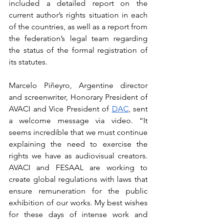
included a detailed report on the 
current author’s rights situation in each 
of the countries, as well as a report from 
the federation’s legal team regarding 
the status of the formal registration of 
its statutes.
Marcelo Piñeyro, Argentine director 
and screenwriter, Honorary President of 
AVACI and Vice President of 
DAC
, sent 
a welcome message via video. “It 
seems incredible that we must continue 
explaining the need to exercise the 
rights we have as audiovisual creators. 
AVACI and FESAAL are working to 
create global regulations with laws that 
ensure remuneration for the public 
exhibition of our works. My best wishes 
for these days of intense work and 