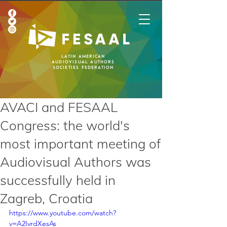
Latin American
Audiovisual Authors
Societies Federation
AVACI and FESAAL
Congress: the world's
most important meeting of
Audiovisual Authors was
successfully held in
Zagreb, Croatia
https://www.youtube.com/watch?
v=A2IvrdXesAs