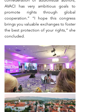
confederation of audiovisual authors, 
AVACI has very ambitious goals to 
promote rights through global 
cooperation.” “I hope this congress 
brings you valuable exchanges to foster 
the best protection of your rights,” she 
concluded.