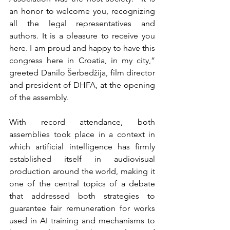
an honor to welcome you, recognizing 
all the legal representatives and 
authors. It is a pleasure to receive you 
here. I am proud and happy to have this 
congress here in Croatia, in my city,” 
greeted Danilo Šerbedžija, film director 
and president of DHFA, at the opening 
of the assembly.
With record attendance, both 
assemblies took place in a context in 
which artificial intelligence has firmly 
established itself in audiovisual 
production around the world, making it 
one of the central topics of a debate 
that addressed both strategies to 
guarantee fair remuneration for works 
used in AI training and mechanisms to 