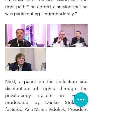
right path,” he added, clarifying that he 
was participating “independently.”
Next, a panel on the collection and 
distribution of rights through the 
private-copy system in Europe, 
moderated by Danko Stefanović, 
featured Ana-Marija Vrdoljak, President 
of 
AVIP
, Croatian Audiovisual 
Performers’ Collecting Society; 
Nikola 