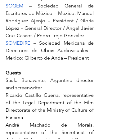
SOGEM 
– Sociedad General de 
Escritores de México – Mexico: Manuel 
Rodríguez Ajenjo – President / Gloria 
López – General Director / Ángel Javier 
Cruz Casaos / Pedro Trejo González
SOMEDIRE 
– Sociedad Mexicana de 
Directores de Obras Audiovisuales – 
Mexico: Gilberto de Anda – President
Guests
Saula Benavente, Argentine director 
and screenwriter
Ricardo Castillo Guerra, representative 
of the Legal Department of the Film 
Directorate of the Ministry of Culture of 
Panama
André Machado de Morais, 
representative of the Secretariat of 