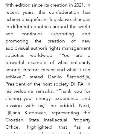
fifth edition since its creation in 2021. In 
recent years, the confederation has 
achieved significant legislative changes 
in different countries around the world 
and continues supporting and 
promoting the creation of new 
audiovisual author’s rights management 
societies worldwide. “You are a 
powerful example of what solidarity 
among creators means and what it can 
achieve,” stated Danilo Šerbedžija, 
President of the host society DHFA, in 
his welcome remarks. “Thank you for 
sharing your energy, experience, and 
passion with us,” he added. Next, 
Ljiljana Kuterovac, representing the 
Croatian State Intellectual Property 
Office, highlighted that “as a 