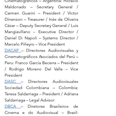
Cinematográficos – Argentina: Horacio 
Maldonado – Secretary General / 
Carmen Guarini – President / Víctor 
Dínenzon – Treasurer / Inés de Oliveira 
Cézar – Deputy Secretary General / Luis 
Mangiavillano – Executive Director / 
Daniel Di Napoli – Systems Director / 
Marcelo Piñeyro – Vice President
DACAP 
– Directores Audiovisuales y 
Cinematográficos Asociados del Perú – 
Peru: Franco García Becerra – President 
/ Rodrigo Moreno Del Valle – Vice 
President
DASC 
– Directores Audiovisuales 
Sociedad Colombiana – Colombia: 
Teresa Saldarriaga – President / Adriana 
Saldarriaga – Legal Advisor
DBCA 
– Diretores Brasileiros de 
Cinema e do Audiovisual – Brazil: 