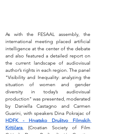
As with the FESAAL assembly, the 
international meeting placed artificial 
intelligence at the center of the debate 
and also featured a detailed report on 
the current landscape of audiovisual 
author’s rights in each region. The panel 
"Visibility and Inequality: analyzing the 
situation of women and gender 
diversity in today’s audiovisual 
production" was presented, moderated 
by Daniella Castagno and Carmen 
Guarini, with speakers Dina Pokrajac of 
HDFK - Hrvatsko Društvo Filmskih 
Kritičara
, (Croatian Society of Film 