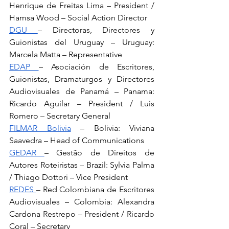
Henrique de Freitas Lima – President / 
Hamsa Wood – Social Action Director
DGU 
– Directoras, Directores y 
Guionistas del Uruguay – Uruguay: 
Marcela Matta – Representative
EDAP 
– Asociación de Escritores, 
Guionistas, Dramaturgos y Directores 
Audiovisuales de Panamá – Panama: 
Ricardo Aguilar – President / Luis 
Romero – Secretary General
FILMAR Bolivia
 – Bolivia: Viviana 
Saavedra – Head of Communications
GEDAR 
– Gestão de Direitos de 
Autores Roteiristas – Brazil: Sylvia Palma 
/ Thiago Dottori – Vice President
REDES 
– Red Colombiana de Escritores 
Audiovisuales – Colombia: Alexandra 
Cardona Restrepo – President / Ricardo 
Coral – Secretary