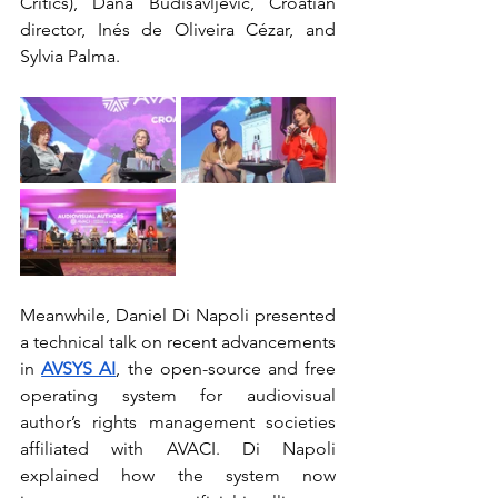
Critics), Dana Budisavljević, Croatian 
director, Inés de Oliveira Cézar, and 
Sylvia Palma.
Meanwhile, Daniel Di Napoli presented 
a technical talk on recent advancements 
in
AVSYS AI
, the open-source and free 
operating system for audiovisual 
author’s rights management societies 
affiliated with AVACI. Di Napoli 
explained how the system now 