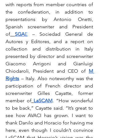
with reports from member countries of 
the confederation, in addition to 
presentations by Antonio Onetti, 
Spanish screenwriter and President 
of
SGA
E
 – Sociedad General de 
Autores y Editores, and a report on 
collection and distribution in Italy 
presented by director and screenwriter 
Giacomo Arrigoni and Gianluigi 
Chiodaroli, President and CEO of 
M 
Rights
 – Italy. Also noteworthy was the 
participation of French director and 
screenwriter Gilles Cayatte, former 
member of
LaSCAM
. “How wonderful 
to be back,” Cayatte said. “It’s great to 
see how AVACI has grown. I want to 
thank Danilo and Horacio for having me 
here, even though I couldn’t convince 
LaSCAM that Horacio’s vision was the 