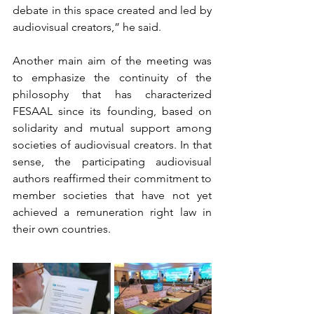
debate in this space created and led by 
audiovisual creators,” he said.
Another main aim of the meeting was 
to emphasize the continuity of the 
philosophy that has characterized 
FESAAL since its founding, based on 
solidarity and mutual support among 
societies of audiovisual creators. In that 
sense, the participating audiovisual 
authors reaffirmed their commitment to 
member societies that have not yet 
achieved a remuneration right law in 
their own countries.