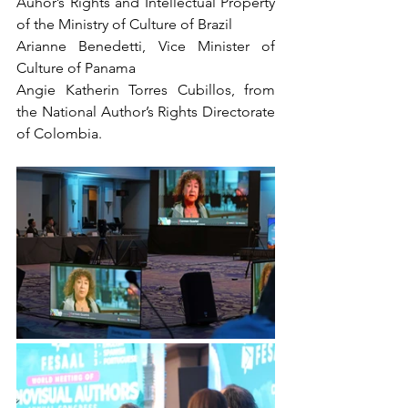
Auhor’s Rights and Intellectual Property 
of the Ministry of Culture of Brazil
Arianne Benedetti, Vice Minister of 
Culture of Panama
Angie Katherin Torres Cubillos, from 
the National Author’s Rights Directorate 
of Colombia.