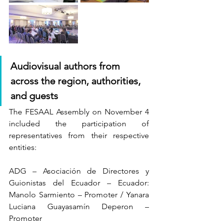
Audiovisual authors from 
across the region, authorities, 
and guests
The FESAAL Assembly on November 4 
included the participation of 
representatives from their respective 
entities:
ADG – Asociación de Directores y 
Guionistas del Ecuador – Ecuador: 
Manolo Sarmiento – Promoter / Yanara 
Luciana Guayasamín Deperon – 
Promoter