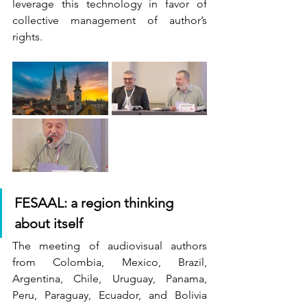
leverage this technology in favor of 
collective management of author’s 
rights.
FESAAL: a region thinking 
about itself
The meeting of audiovisual authors 
from Colombia, Mexico, Brazil, 
Argentina, Chile, Uruguay, Panama, 
Peru, Paraguay, Ecuador, and Bolivia 