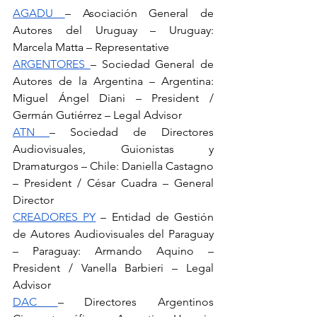
AGADU 
– Asociación General de 
Autores del Uruguay – Uruguay: 
Marcela Matta – Representative
ARGENTORES 
– Sociedad General de 
Autores de la Argentina – Argentina: 
Miguel Ángel Diani – President / 
Germán Gutiérrez – Legal Advisor
ATN 
– Sociedad de Directores 
Audiovisuales, Guionistas y 
Dramaturgos – Chile: Daniella Castagno 
– President / César Cuadra – General 
Director
CREADORES PY
 – Entidad de Gestión 
de Autores Audiovisuales del Paraguay 
– Paraguay: Armando Aquino – 
President / Vanella Barbieri – Legal 
Advisor
DAC 
– Directores Argentinos 