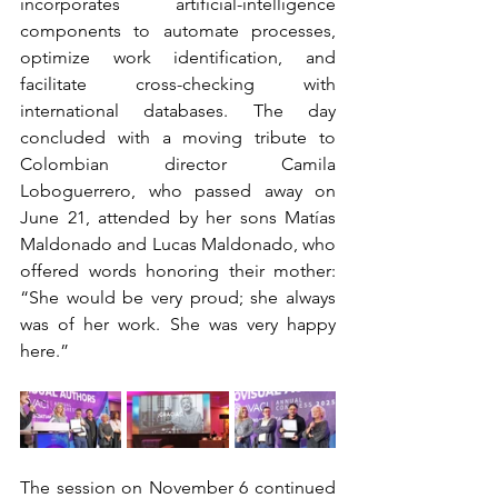
incorporates artificial-intelligence 
components to automate processes, 
optimize work identification, and 
facilitate cross-checking with 
international databases. The day 
concluded with a moving tribute to 
Colombian director Camila 
Loboguerrero, who passed away on 
June 21, attended by her sons Matías 
Maldonado and Lucas Maldonado, who 
offered words honoring their mother: 
“She would be very proud; she always 
was of her work. She was very happy 
here.”
The session on November 6 continued 