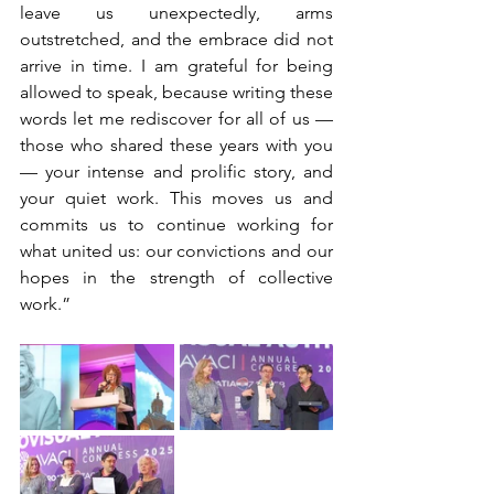
leave us unexpectedly, arms 
outstretched, and the embrace did not 
arrive in time. I am grateful for being 
allowed to speak, because writing these 
words let me rediscover for all of us —
those who shared these years with you
— your intense and prolific story, and 
your quiet work. This moves us and 
commits us to continue working for 
what united us: our convictions and our 
hopes in the strength of collective 
work.”