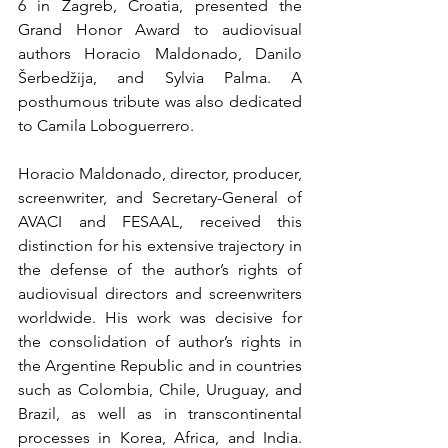
6 in Zagreb, Croatia, presented the 
Grand Honor Award to audiovisual 
authors Horacio Maldonado, Danilo 
Šerbedžija, and Sylvia Palma. A 
posthumous tribute was also dedicated 
to Camila Loboguerrero.
Horacio Maldonado, director, producer, 
screenwriter, and Secretary-General of 
AVACI and FESAAL, received this 
distinction for his extensive trajectory in 
the defense of the author’s rights of 
audiovisual directors and screenwriters 
worldwide. His work was decisive for 
the consolidation of author’s rights in 
the Argentine Republic and in countries 
such as Colombia, Chile, Uruguay, and 
Brazil, as well as in transcontinental 
processes in Korea, Africa, and India. 