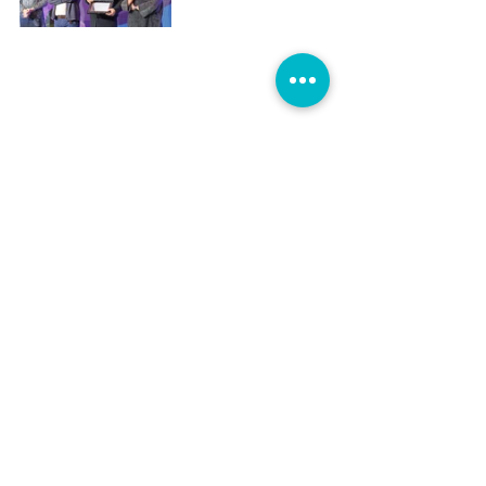
For her part, Colombian director and 
president of DASC Teresa Saldarriaga 
said that watching the video tribute was 
difficult for her “because I still haven’t 
been able to accept that Camila is 
gone.” “I miss her, because we argued 
a lot. Now I have no one to argue with,” 
she joked, before saying that it was 
Loboguerrero who “gave me my first 
opportunity to work in film,” adding: 
“Camila opened the door for 
Colombian women in fiction 
filmmaking.” “We truly miss Camila,” 