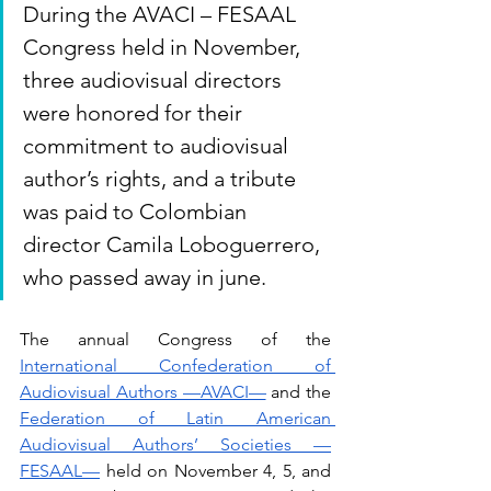
During the AVACI – FESAAL 
Congress held in November, 
three audiovisual directors 
were honored for their 
commitment to audiovisual 
author’s rights, and a tribute 
was paid to Colombian 
director Camila Loboguerrero, 
who passed away in june.
The annual Congress of the 
International Confederation of 
Audiovisual Authors —AVACI—
 and the 
Federation of Latin American 
Audiovisual Authors’ Societies —
FESAAL—
 held on November 4, 5, and 