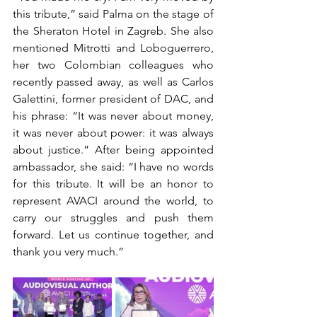
this tribute,” said Palma on the stage of 
the Sheraton Hotel in Zagreb. She also 
mentioned Mitrotti and Loboguerrero, 
her two Colombian colleagues who 
recently passed away, as well as Carlos 
Galettini, former president of DAC, and 
his phrase: “It was never about money, 
it was never about power: it was always 
about justice.” After being appointed 
ambassador, she said: “I have no words 
for this tribute. It will be an honor to 
represent AVACI around the world, to 
carry our struggles and push them 
forward. Let us continue together, and 
thank you very much.”