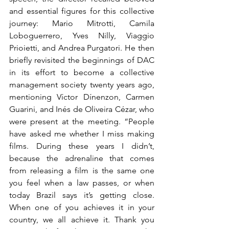
and essential figures for this collective 
journey: Mario Mitrotti, Camila 
Loboguerrero, Yves Nilly, Viaggio 
Prioietti, and Andrea Purgatori. He then 
briefly revisited the beginnings of DAC 
in its effort to become a collective 
management society twenty years ago, 
mentioning Víctor Dínenzon, Carmen 
Guarini, and Inés de Oliveira Cézar, who 
were present at the meeting. “People 
have asked me whether I miss making 
films. During these years I didn’t, 
because the adrenaline that comes 
from releasing a film is the same one 
you feel when a law passes, or when 
today Brazil says it’s getting close. 
When one of you achieves it in your 
country, we all achieve it. Thank you 