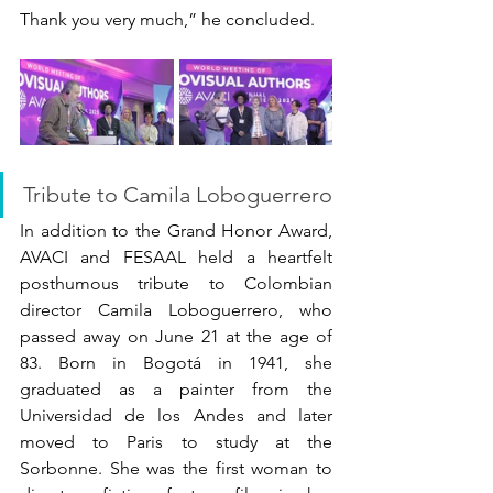
Thank you very much,” he concluded.
Tribute to Camila Loboguerrero
In addition to the Grand Honor Award, 
AVACI and FESAAL held a heartfelt 
posthumous tribute to Colombian 
director Camila Loboguerrero, who 
passed away on June 21 at the age of 
83. Born in Bogotá in 1941, she 
graduated as a painter from the 
Universidad de los Andes and later 
moved to Paris to study at the 
Sorbonne. She was the first woman to 