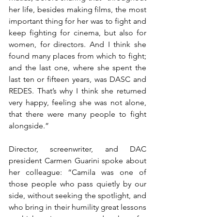
her life, besides making films, the most 
important thing for her was to fight and 
keep fighting for cinema, but also for 
women, for directors. And I think she 
found many places from which to fight; 
and the last one, where she spent the 
last ten or fifteen years, was DASC and 
REDES. That’s why I think she returned 
very happy, feeling she was not alone, 
that there were many people to fight 
alongside.”
Director, screenwriter, and DAC 
president Carmen Guarini spoke about 
her colleague: “Camila was one of 
those people who pass quietly by our 
side, without seeking the spotlight, and 
who bring in their humility great lessons 