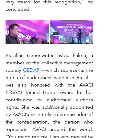
very much for this recognition,” he 
concluded.
Brazilian screenwriter Sylvia Palma, a 
member of the collective management 
society 
GEDAR 
—which represents the 
rights of audiovisual writers in Brazil— 
was also honored with the AVACI 
FESAAL Grand Honor Award for her 
contribution to audiovisual author’s 
rights. She was additionally appointed 
by AVACI’s assembly as ambassador of 
the confederation, the person who 
represents AVACI around the world. 
“You made me cry. I am very moved by 