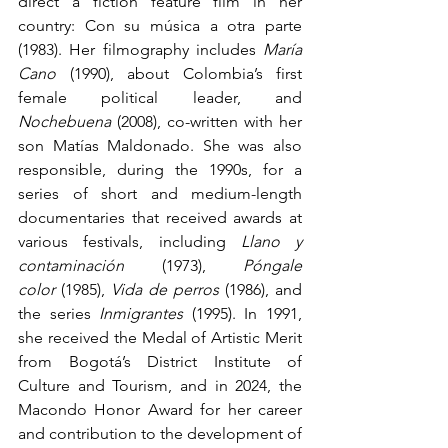
direct a fiction feature film in her 
country: Con su música a otra parte 
(1983). Her filmography includes 
María 
Cano
 (1990), about Colombia’s first 
female political leader, and 
Nochebuena 
(2008), co-written with her 
son Matías Maldonado. She was also 
responsible, during the 1990s, for a 
series of short and medium-length 
documentaries that received awards at 
various festivals, including 
Llano y 
contaminación
 (1973), 
Póngale 
color
 (1985), 
Vida de perros
 (1986), and 
the series 
Inmigrantes 
(1995). In 1991, 
she received the Medal of Artistic Merit 
from Bogotá’s District Institute of 
Culture and Tourism, and in 2024, the 
Macondo Honor Award for her career 
and contribution to the development of 