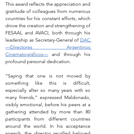
This award reflects the appreciation and 
gratitude of colleagues from numerous 
countries for his constant efforts, which 
drove the creation and strengthening of 
FESAAL and AVACI, both through his 
leadership as Secretary-General of 
DAC 
—Directores Argentinos 
Cinematográficos—
 and through his 
profound personal dedication.
“Saying that one is not moved by 
something like this is difficult, 
especially after so many years with so 
many friends,” expressed Maldonado, 
visibly emotional, before his peers at a 
gathering attended by more than 80 
participants from different countries 
around the world. In his acceptance 
speech, the director recalled beloved 