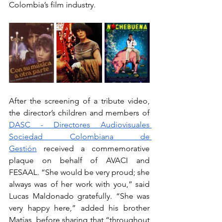
Colombia’s film industry.
After the screening of a tribute video, 
the director’s children and members of 
DASC - Directores Audiovisuales 
Sociedad Colombiana de 
Gestión
 received a commemorative 
plaque on behalf of AVACI and 
FESAAL. “She would be very proud; she 
always was of her work with you,” said 
Lucas Maldonado gratefully. “She was 
very happy here,” added his brother 
Matías, before sharing that “throughout 