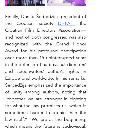
Finally, Danilo Šerbedžija, president of 
the Croatian society 
DHFA
—the 
Croatian Film Directors Association— 
and host of both congresses, was also 
recognized with the Grand Honor 
Award for his profound participation 
over more than 15 uninterrupted years 
in the defense of audiovisual directors’ 
and screenwriters’ author’s rights in 
Europe and worldwide. In his remarks, 
Šerbedžija emphasized the importance 
of unity among authors, noting that 
“together we are stronger in fighting 
for what the law promises us, which is 
sometimes harder to obtain than the 
law itself.” “We are at the beginning, 
which means the future is audiovisual. 