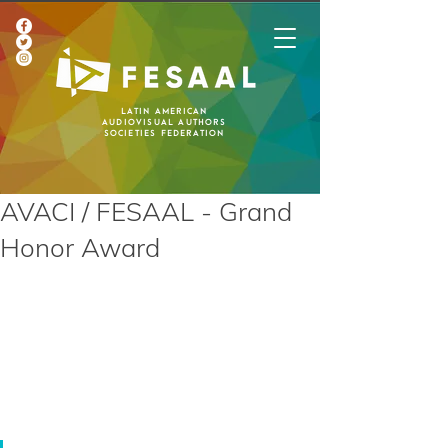
Latin American
Audiovisual Authors
Societies Federation
AVACI / FESAAL - Grand
Honor Award