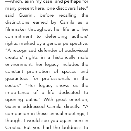
—which, as in my case, and perhaps for 
many present here, one discovers late,” 
said Guarini, before recalling the 
distinctions earned by Camila as a 
filmmaker throughout her life and her 
commitment to defending authors’ 
rights, marked by a gender perspective: 
“A recognized defender of audiovisual 
creators’ rights in a historically male 
environment, her legacy includes the 
constant promotion of spaces and 
guarantees for professionals in the 
sector.” “Her legacy shows us the 
importance of a life dedicated to 
opening paths.” With great emotion, 
Guarini addressed Camila directly: “A 
companion in these annual meetings, I 
thought I would see you again here in 
Croatia. But you had the boldness to 