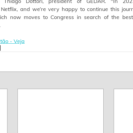
s Thiago Dottori, president of GEDAR. "In 20
Netflix, and we’re very happy to continue this journ
ch now moves to Congress in search of the best le
.
tão - Veja
x