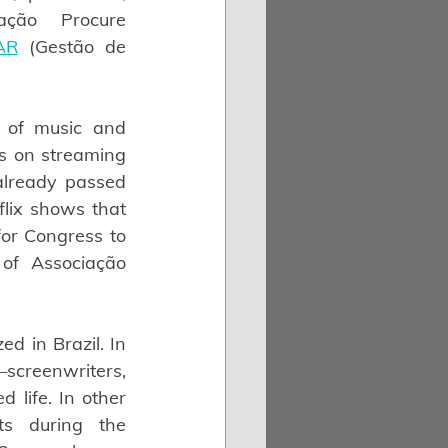
ção Procure 
AR
 (Gestão de 
 of music and 
ks on streaming 
lready passed 
lix shows that 
or Congress to 
of Associação 
d in Brazil. In 
creenwriters, 
life. In other 
s during the 