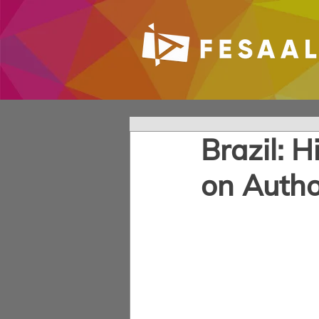
Brazil: H
on Autho