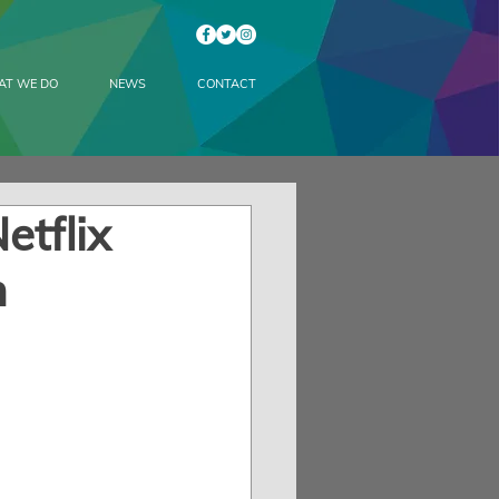
AT WE DO
NEWS
CONTACT
etflix
n