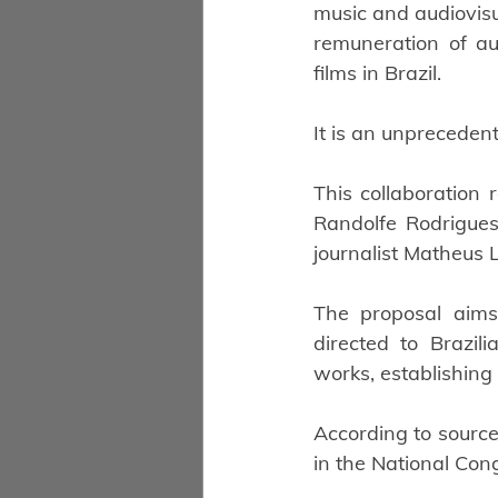
music and audiovisua
remuneration of aut
films in Brazil.
It is an unpreceden
This collaboration 
Randolfe Rodrigues
journalist Matheus L
The proposal aims 
directed to Brazili
works, establishing
According to sources
in the National Con