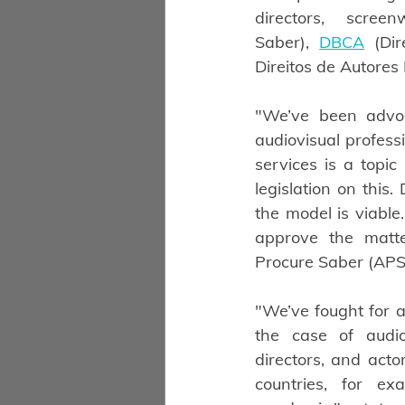
directors, scre
Saber),
DBCA
 (Dir
Direitos de Autores R
"We’ve been advoc
audiovisual profess
services is a topi
legislation on this
the model is viable
approve the matte
Procure Saber (APS
"We’ve fought for a
the case of audiov
directors, and acto
countries, for e