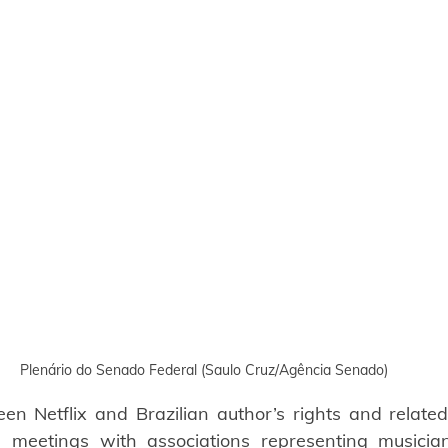
Plenário do Senado Federal (Saulo Cruz/Agência Senado)
n Netflix and Brazilian author’s rights and related 
 meetings with associations representing musicians