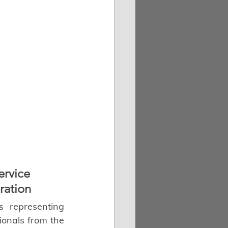
ervice 
ration
s representing 
ionals from the 