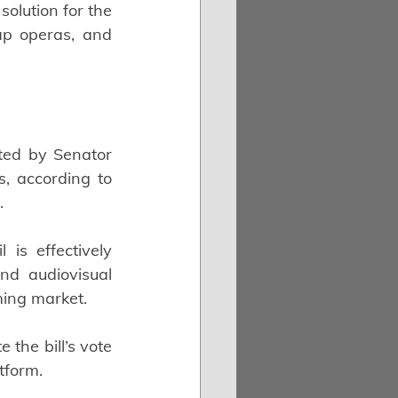
olution for the 
ap operas, and 
ted by Senator 
 according to 
.
is effectively 
nd audiovisual 
ming market.
the bill’s vote 
tform.