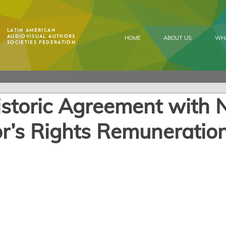
Latin American
Audiovisual Authors
HOME
ABOUT US
WH
Societies Federation
istoric Agreement with N
r’s Rights Remuneratio