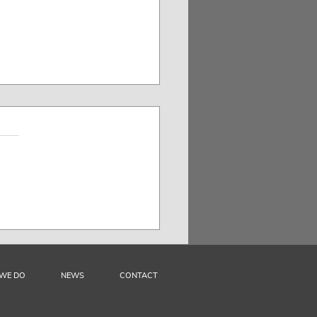
AR: The Challenge of
nizing Audiovisual
ors’ Rights in Bolivia
WE DO
NEWS
CONTACT