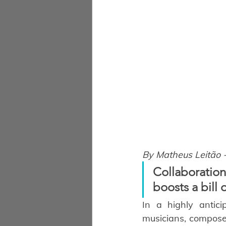
By Matheus Leitão 
Collaboration
boosts a bill 
In a highly antici
musicians, composer