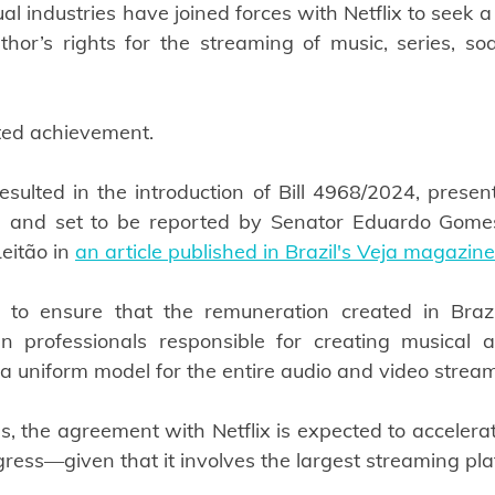
l industries have joined forces with Netflix to seek a s
hor’s rights for the streaming of music, series, so
ted achievement.
resulted in the introduction of Bill 4968/2024, presen
 and set to be reported by Senator Eduardo Gomes,
eitão in 
an article published in Brazil's Veja magazine
to ensure that the remuneration created in Brazil 
an professionals responsible for creating musical a
 a uniform model for the entire audio and video strea
, the agreement with Netflix is expected to accelerate 
gress—given that it involves the largest streaming pla