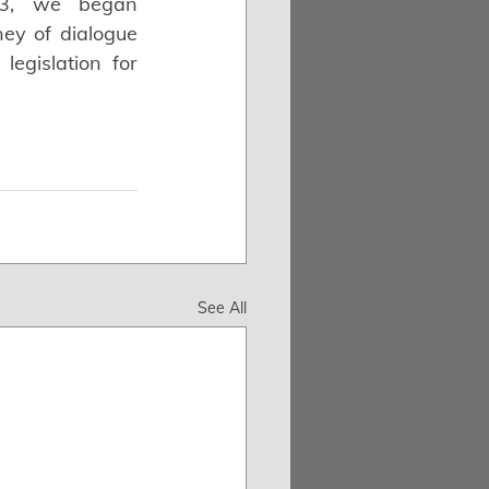
23, we began 
ey of dialogue 
gislation for 
See All