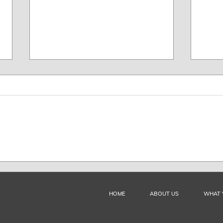
FILMAR, ADG and DACAP
FILM
Received Training from DAC
Orga
and ARGENTORES
Auth
HOME
ABOUT US
WHAT 