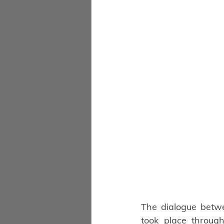
The dialogue betwee
took place through