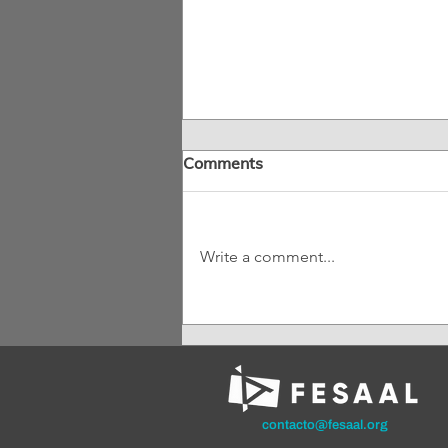
Comments
Write a comment...
Mexico Has a New Film
Law: What Changes for
Audiovisual Authors?
contacto@fesaal.org