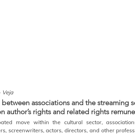
- Veja
 between associations and the streaming s
on author’s rights and related rights remune
pated move within the cultural sector, association
s, screenwriters, actors, directors, and other profess