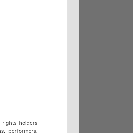
rights holders 
, performers, 