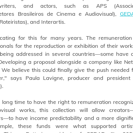
enwriters, and actors, such as APS (Associa
etores Brasileiros de Cinema e Audiovisual),
GED
oteiristas), and Interartis.
ating for this for many years. The remuneration
ionals for the reproduction or exhibition of their wor
c being addressed in several countries—some have a
. Developing a proposal alongside a company like Netf
. We believe this could finally give the push needed f
r," says Paula Lavigne, producer and president 
).
 long time to have the right to remuneration recognize
isual works, this collection will allow creators—s
rs—to have income predictability and a more dignified 
xample, these funds were what supported artist