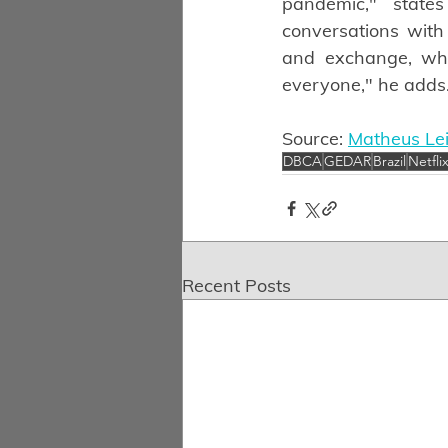
pandemic," state
conversations with 
and exchange, whi
everyone," he adds
Source: 
Matheus Lei
DBCA
GEDAR
Brazil
Netfli
Recent Posts