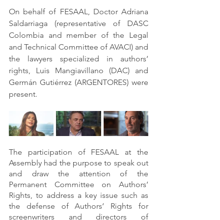
On behalf of FESAAL, Doctor Adriana 
Saldarriaga (representative of DASC 
Colombia and member of the Legal 
and Technical Committee of AVACI) and 
the lawyers specialized in authors’ 
rights, Luis Mangiavillano (DAC) and 
Germán Gutiérrez (ARGENTORES) were 
present.
The participation of FESAAL at the 
Assembly had the purpose to speak out 
and draw the attention of the 
Permanent Committee on Authors’ 
Rights, to address a key issue such as 
the defense of Authors’ Rights for 
screenwriters and directors of 