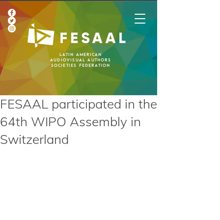
Latin American
Audiovisual Authors
Societies Federation
FESAAL participated in the
64th WIPO Assembly in
Switzerland