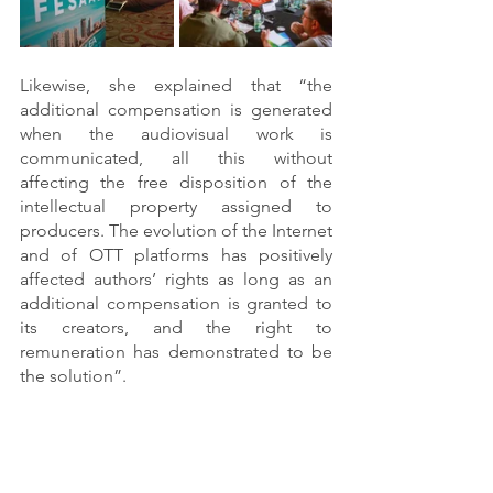
Likewise, she explained that “the 
additional compensation is generated 
when the audiovisual work is 
communicated, all this without 
affecting the free disposition of the 
intellectual property assigned to 
producers. The evolution of the Internet 
and of OTT platforms has positively 
affected authors’ rights as long as an 
additional compensation is granted to 
its creators, and the right to 
remuneration has demonstrated to be 
the solution”. 