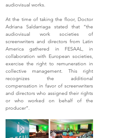
audiovisual works.
At the time of taking the floor, Doctor 
Adriana Saldarriaga stated that “the 
audiovisual work societies of 
screenwriters and directors from Latin 
America gathered in FESAAL, in 
collaboration with European societies, 
exercise the right to remuneration in 
collective management. This right 
recognizes the additional 
compensation in favor of screenwriters 
and directors who assigned their rights 
or who worked on behalf of the 
producer”.