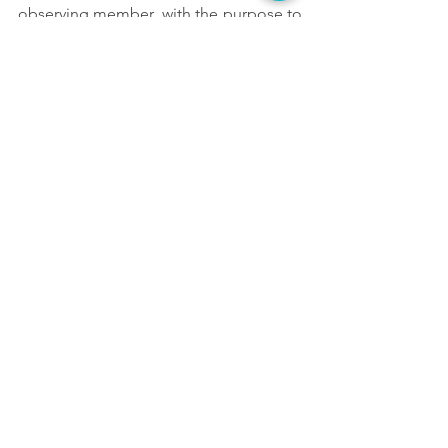
observing member, with the purpose to 
foster the participation of non-
governmental and other interest groups 
in debates on matters related to 
intellectual property.
AVACI
DAC
DASC
WIPO
Assembly
ARGENTORES
See All
Recent Posts