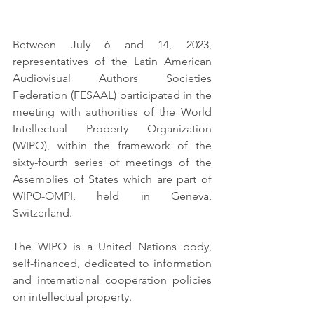
Between July 6 and 14, 2023, 
representatives of the Latin American 
Audiovisual Authors Societies 
Federation (FESAAL) participated in the 
meeting with authorities of the World 
Intellectual Property Organization 
(WIPO), within the framework of the 
sixty-fourth series of meetings of the 
Assemblies of States which are part of 
WIPO-OMPI, held in Geneva, 
Switzerland. 
The WIPO is a United Nations body, 
self-financed, dedicated to information 
and international cooperation policies 
on intellectual property.