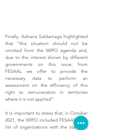
Finally, Adriana Saldarriaga highlighted 
that “this situation should not be 
omitted from the WIPO agenda and, 
due to the interest shown by different 
governments on this issue, from 
FESAAL we offer to provide the 
necessary data to perform an 
assessment on the efficiency of this 
right to remuneration in territories 
where it is not applied”.
It is important to stress that, in October 
2021, the WIPO included FESAAL in its 
list of organizations with the status of 