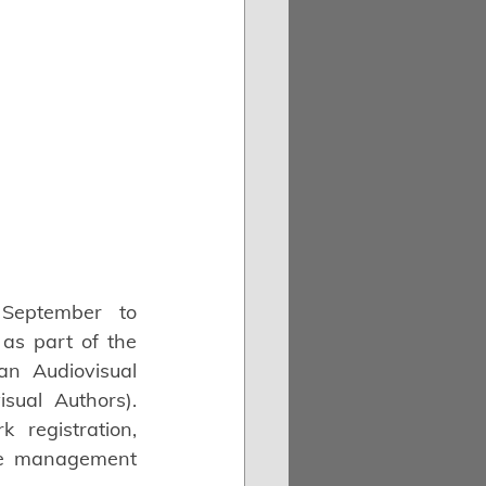
September to 
 as part of the 
an Audiovisual 
sual Authors). 
registration, 
ve management 