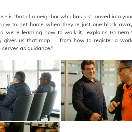
e is that of a neighbor who has just moved into you
how to get home when they’re just one block away
 we’re learning how to walk it,” explains Romero t
g gives us that map — from how to register a work 
g serves as guidance.”