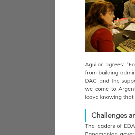
Aguilar agrees: “F
from building admini
DAC, and the suppo
we come to Argenti
leave knowing that 
Challenges a
The leaders of EDAP
Panamanian governme