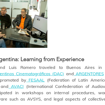
rgentina: Learning from Experience
and Luis Romero traveled to Buenos Aires in 
gentinos Cinematográficos (DAC)
 and
 ARGENTORES
s promoted by
 FESAAL
 (Federation of Latin Americ
) and
 AVACI
 (International Confederation of Audiovi
ipated in workshops on internal procedures, work 
re such as AVSYS, and legal aspects of collecti