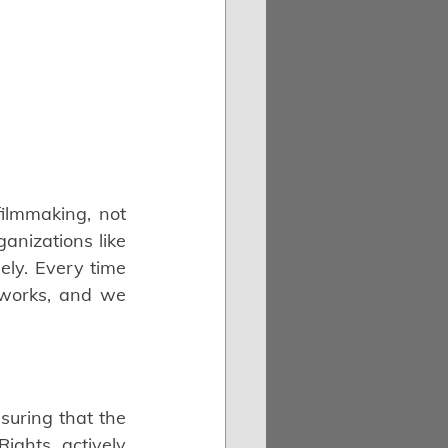
ilmmaking, not 
anizations like 
ly. Every time 
 works, and we 
uring that the 
ghts, actively 