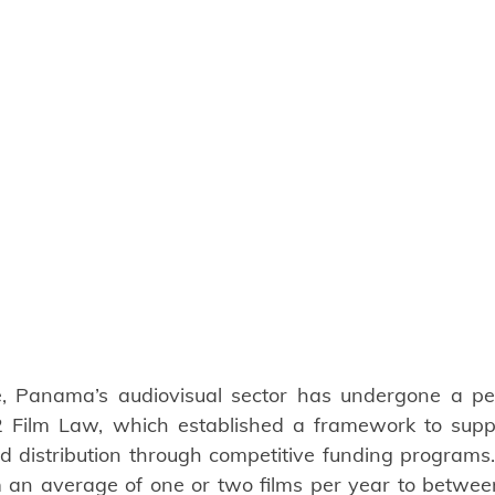
, Panama’s audiovisual sector has undergone a per
 Film Law, which established a framework to suppor
d distribution through competitive funding programs. 
 an average of one or two films per year to between