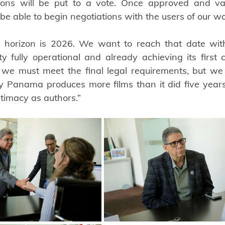
ations will be put to a vote. Once approved and va
 be able to begin negotiations with the users of our wo
horizon is 2026. We want to reach that date with t
fully operational and already achieving its first col
we must meet the final legal requirements, but we fe
y Panama produces more films than it did five years
itimacy as authors.”