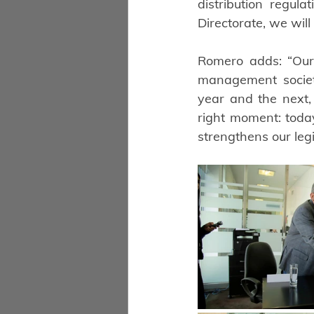
distribution regul
Directorate, we will
Romero adds: “Our 
management society 
year and the next, 
right moment: toda
strengthens our leg