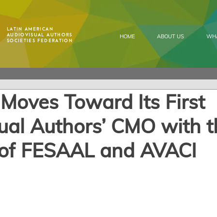
Latin American
Audiovisual Authors
HOME
ABOUT US
WH
Societies Federation
oves Toward Its First
ual Authors’ CMO with t
 of FESAAL and AVACI