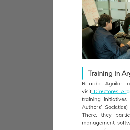
Training in A
Ricardo Aguilar 
visit
 Directores Ar
training initiative
Authors’ Societies
There, they partic
management softwa