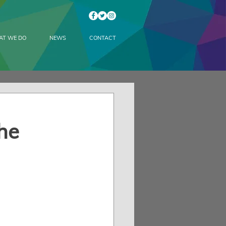
AT WE DO
NEWS
CONTACT
he