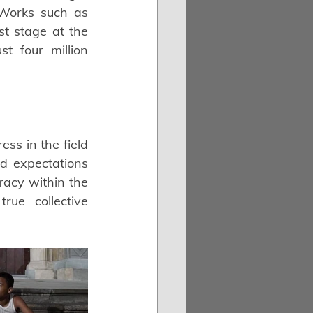
 Works such as 
t stage at the 
 four million 
s in the field 
ed expectations 
acy within the 
ue collective 