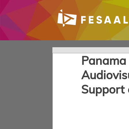
Panama M
Audiovis
Support