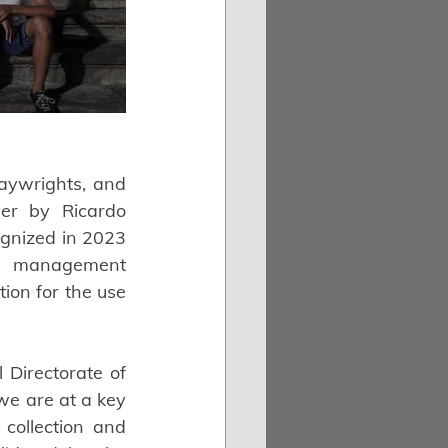
aywrights, and 
er by Ricardo 
ognized in 2023 
ve management 
on for the use 
 Directorate of 
we are at a key 
collection and 