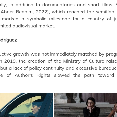
ally, in addition to documentaries and short films.
 Abner Benaim, 2022), which reached the semifinalis
arked a symbolic milestone for a country of just
imited audiovisual market.
dríguez
ctive growth was not immediately matched by progres
 In 2019, the creation of the Ministry of Culture rais
ut a lack of policy continuity and excessive bureaucr
ate of Author’s Rights slowed the path toward tr