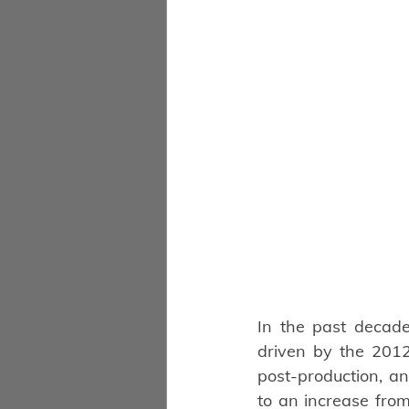
In the past decade
driven by the 2012
post-production, an
to an increase from