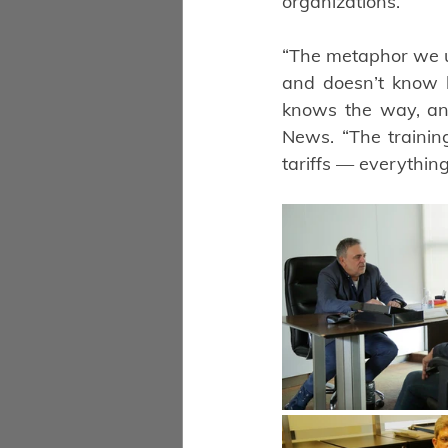
organizations.
“The metaphor we us
and doesn’t know 
knows the way, and
News. “The trainin
tariffs — everythin