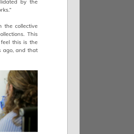
lidated by the 
rks.”
he collective 
lections. This 
el this is the 
 ago, and that 