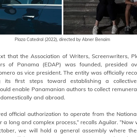
Plaza Catedral (2022), directed by Abner Benaim
ext that the Association of Writers, Screenwriters, Pl
tors of Panama (EDAP) was founded, presided ov
omero as vice president. The entity was officially rec
its first steps toward establishing a collecti
ould enable Panamanian authors to collect remunerati
h domestically and abroad.
ed official authorization to operate from the National
er a long and complex process,” recalls Aguilar. “Now 
October, we will hold a general assembly where the 