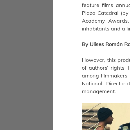
feature films annu
Plaza Catedral (by
Academy Awards, m
inhabitants and a l
By Ulises Román Ro
However, this produ
of authors’ rights.
among filmmakers, b
National Director
management.