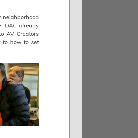
r neighborhood 
: DAC already 
o AV Creators 
to how to set 