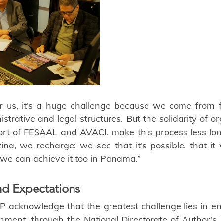
or us, it’s a huge challenge because we come from f
strative and legal structures. But the solidarity of org
rt of FESAAL and AVACI, make this process less lone
na, we recharge: we see that it’s possible, that it
we can achieve it too in Panama.”
nd Expectations
 acknowledge that the greatest challenge lies in ens
nt, through the National Directorate of Author’s Ri