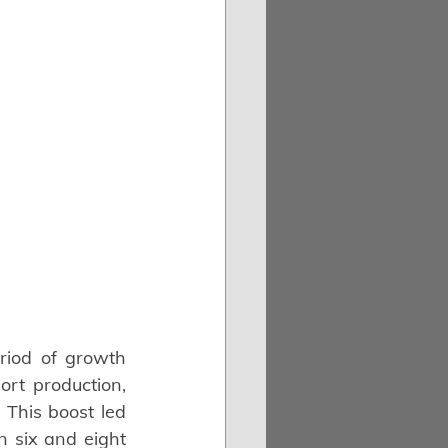
iod of growth 
t production, 
This boost led 
 six and eight 