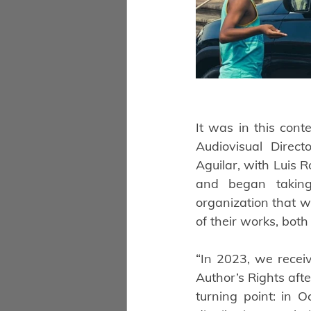
It was in this cont
Audiovisual Direc
Aguilar, with Luis R
and began taking 
organization that w
of their works, bot
“In 2023, we receiv
Author’s Rights aft
turning point: in 