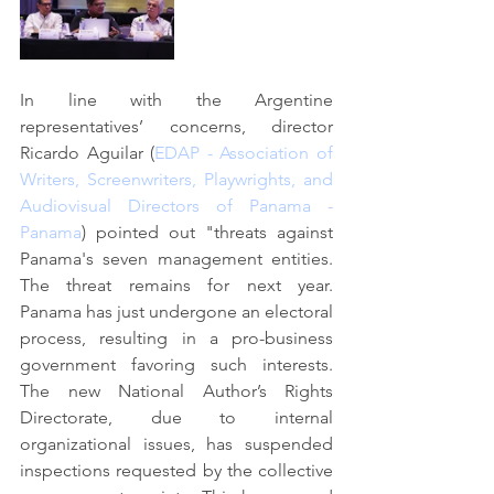
In line with the Argentine 
representatives’ concerns, director 
Ricardo Aguilar (
EDAP - Association of 
Writers, Screenwriters, Playwrights, and 
Audiovisual Directors of Panama - 
Panama
) pointed out "threats against 
Panama's seven management entities. 
The threat remains for next year. 
Panama has just undergone an electoral 
process, resulting in a pro-business 
government favoring such interests. 
The new National Author’s Rights 
Directorate, due to internal 
organizational issues, has suspended 
inspections requested by the collective 