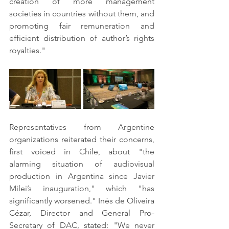
creation of more management 
societies in countries without them, and 
promoting fair remuneration and 
efficient distribution of author’s rights 
royalties."
Representatives from Argentine 
organizations reiterated their concerns, 
first voiced in Chile, about "the 
alarming situation of audiovisual 
production in Argentina since Javier 
Milei’s inauguration," which "has 
significantly worsened." Inés de Oliveira 
Cézar, Director and General Pro-
Secretary of DAC, stated: "We never 