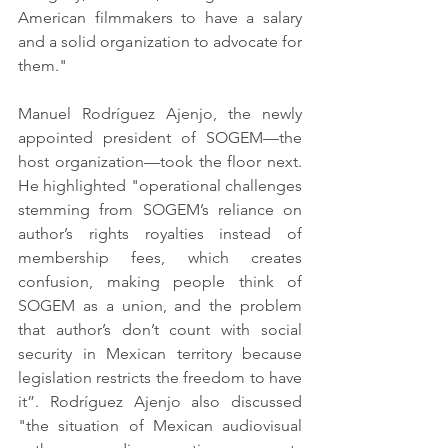
American filmmakers to have a salary 
and a solid organization to advocate for 
them."
Manuel Rodríguez Ajenjo, the newly 
appointed president of SOGEM—the 
host organization—took the floor next. 
He highlighted "operational challenges 
stemming from SOGEM’s reliance on 
author’s rights royalties instead of 
membership fees, which creates 
confusion, making people think of 
SOGEM as a union, and the problem 
that author’s don’t count with social 
security in Mexican territory because 
legislation restricts the freedom to have 
it”. Rodríguez Ajenjo also discussed 
"the situation of Mexican audiovisual 