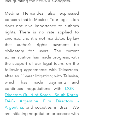
inaugurating the FESAAL Congress.
Medina Hernández also expressed 
concern that in Mexico, "our legislation 
does not give importance to author’s 
rights. There is no rate applied to 
cinemas, and it is not mandated by law 
that author’s rights payment be 
obligatory for users. The current 
administration has made progress, with 
the support of our legal team, on the 
following agreements: with Teleazteca, 
after an 11-year litigation; with Televisa, 
which has made payments and 
continues negotiations with 
DGK - 
Directors Guild of Korea - South Korea
, 
DAC- Argentine Film Directors - 
Argentina
, and societies in Brazil. We 
are initiating negotiation processes with 