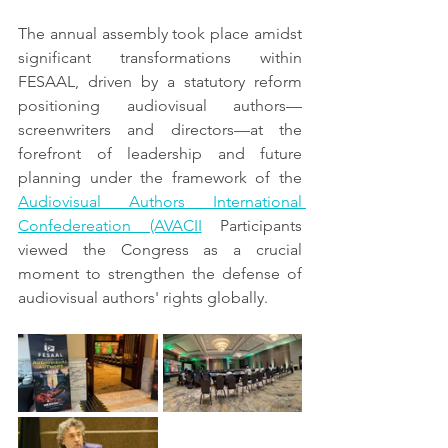
The annual assembly took place amidst 
significant transformations within 
FESAAL, driven by a statutory reform 
positioning audiovisual authors—
screenwriters and directors—at the 
forefront of leadership and future 
planning under the framework of the 
Audiovisual Authors International 
Confedereation (AVACII
 Participants 
viewed the Congress as a crucial 
moment to strengthen the defense of 
audiovisual authors' rights globally.