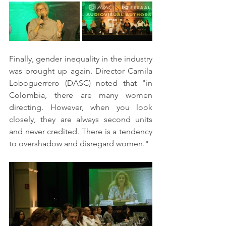
Finally, gender inequality in the industry 
was brought up again. Director Camila 
Loboguerrero (DASC) noted that "in 
Colombia, there are many women 
directing. However, when you look 
closely, they are always second units 
and never credited. There is a tendency 
to overshadow and disregard women."