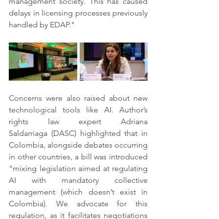
management society. This has caused 
delays in licensing processes previously 
handled by EDAP."
Concerns were also raised about new 
technological tools like AI. Author’s 
rights law expert Adriana 
Saldarriaga (DASC) highlighted that in 
Colombia, alongside debates occurring 
in other countries, a bill was introduced 
"mixing legislation aimed at regulating 
AI with mandatory collective 
management (which doesn’t exist in 
Colombia). We advocate for this 
regulation, as it facilitates negotiations 