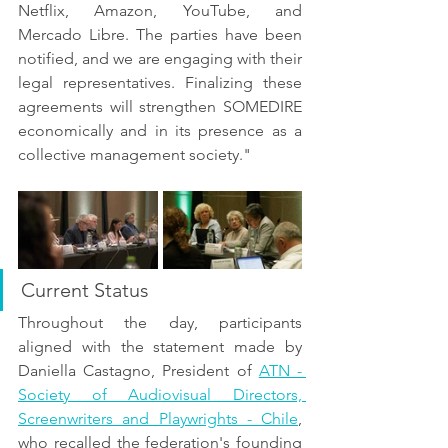
Netflix, Amazon, YouTube, and 
Mercado Libre. The parties have been 
notified, and we are engaging with their 
legal representatives. Finalizing these 
agreements will strengthen SOMEDIRE 
economically and in its presence as a 
collective management society."
Current Status
Throughout the day, participants 
aligned with the statement made by 
Daniella Castagno, President of 
ATN - 
Society of Audiovisual Directors, 
Screenwriters and Playwrights - Chile
, 
who recalled the federation's founding 