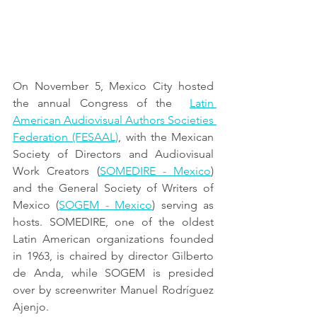
On November 5, Mexico City hosted 
the annual Congress of the  
Latin 
American Audiovisual Authors Societies 
Federation (FESAAL)
, with the Mexican 
Society of Directors and Audiovisual 
Work Creators (
SOMEDIRE - Mexico
) 
and the General Society of Writers of 
Mexico (
SOGEM - Mexico
) serving as 
hosts. SOMEDIRE, one of the oldest 
Latin American organizations founded 
in 1963, is chaired by director Gilberto 
de Anda, while SOGEM is presided 
over by screenwriter Manuel Rodríguez 
Ajenjo.