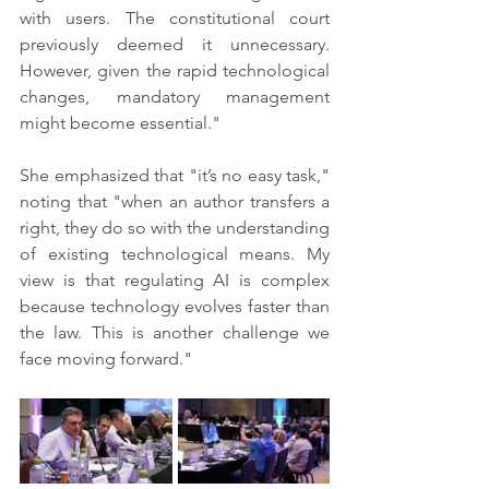
with users. The constitutional court 
previously deemed it unnecessary. 
However, given the rapid technological 
changes, mandatory management 
might become essential."
She emphasized that "it’s no easy task," 
noting that "when an author transfers a 
right, they do so with the understanding 
of existing technological means. My 
view is that regulating AI is complex 
because technology evolves faster than 
the law. This is another challenge we 
face moving forward."