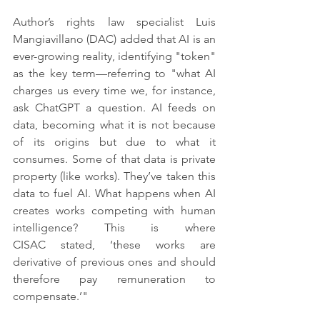
Author’s rights law specialist Luis 
Mangiavillano (DAC) added that AI is an 
ever-growing reality, identifying "token" 
as the key term—referring to "what AI 
charges us every time we, for instance, 
ask ChatGPT a question. AI feeds on 
data, becoming what it is not because 
of its origins but due to what it 
consumes. Some of that data is private 
property (like works). They’ve taken this 
data to fuel AI. What happens when AI 
creates works competing with human 
intelligence? This is where 
CISAC stated, ‘these works are 
derivative of previous ones and should 
therefore pay remuneration to 
compensate.’"