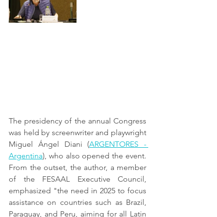
The presidency of the annual Congress 
was held by screenwriter and playwright 
Miguel Ángel Diani (
ARGENTORES - 
Argentina
), who also opened the event. 
From the outset, the author, a member 
of the FESAAL Executive Council, 
emphasized "the need in 2025 to focus 
assistance on countries such as Brazil, 
Paraguay, and Peru, aiming for all Latin 