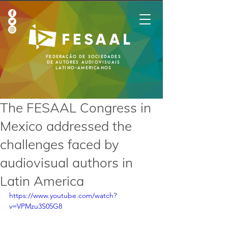
Federação de Sociedades
de Autores Audiovisuais
Latino-Americanos
The FESAAL Congress in
Mexico addressed the
challenges faced by
audiovisual authors in
Latin America
https://www.youtube.com/watch?
v=VPMzu3S05G8