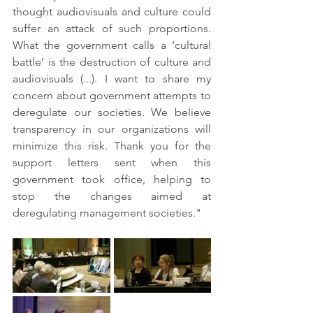
thought audiovisuals and culture could 
suffer an attack of such proportions. 
What the government calls a ‘cultural 
battle’ is the destruction of culture and 
audiovisuals (...). I want to share my 
concern about government attempts to 
deregulate our societies. We believe 
transparency in our organizations will 
minimize this risk. Thank you for the 
support letters sent when this 
government took office, helping to 
stop the changes aimed at 
deregulating management societies."