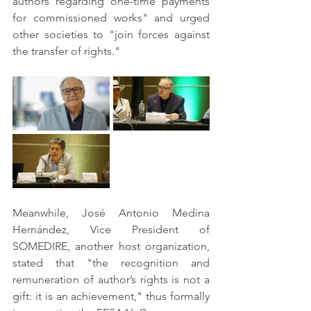
authors regarding one-time payments 
for commissioned works" and urged 
other societies to "join forces against 
the transfer of rights."
Meanwhile, José Antonio Medina 
Hernández, Vice President of 
SOMEDIRE, another host organization, 
stated that "the recognition and 
remuneration of author’s rights is not a 
gift: it is an achievement," thus formally 