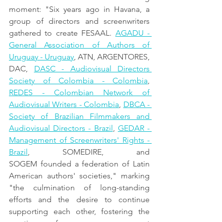
moment: "Six years ago in Havana, a 
group of directors and screenwriters 
gathered to create FESAAL. 
AGADU - 
General Association of Authors of 
Uruguay - Uruguay
, ATN, ARGENTORES, 
DAC, 
DASC - Audiovisual Directors 
Society of Colombia - Colombia
, 
REDES - Colombian Network of 
Audiovisual Writers - Colombia
, 
DBCA - 
Society of Brazilian Filmmakers and 
Audiovisual Directors - Brazil
, 
GEDAR - 
Management of Screenwriters' Rights - 
Brazil
, SOMEDIRE, and 
SOGEM founded a federation of Latin 
American authors' societies," marking 
"the culmination of long-standing 
efforts and the desire to continue 
supporting each other, fostering the 